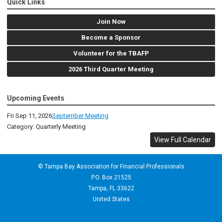
Quick Links
Join Now
Become a Sponsor
Volunteer for the TBAFP
2026 Third Quarter Meeting
Upcoming Events
Fri Sep 11, 2026
September Meeting
Category: Quarterly Meeting
View Full Calendar
© Tampa Bay Association for Financial Professionals
P.O. Box 21525
Tampa, FL 33622
United States