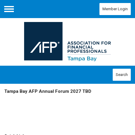
Member Login
Menu
Search
Tampa Bay AFP Annual Forum 2027 TBD