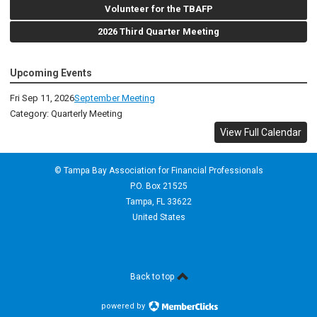
Volunteer for the TBAFP
2026 Third Quarter Meeting
Upcoming Events
Fri Sep 11, 2026
September Meeting
Category: Quarterly Meeting
View Full Calendar
© Tampa Bay Association for Financial Professionals
P.O. Box 21525
Tampa, FL 33622
United States
Back to top
powered by