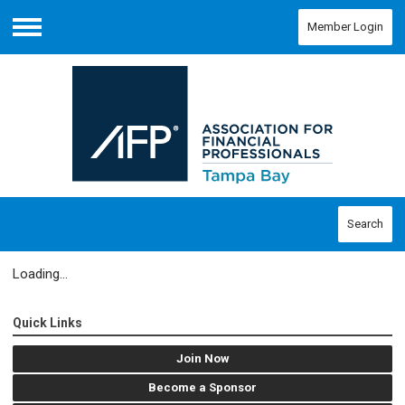
Member Login
Menu
Search
Loading...
Quick Links
Join Now
Become a Sponsor